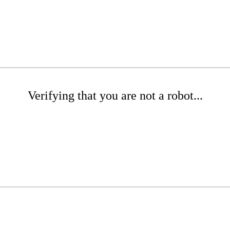
Verifying that you are not a robot...