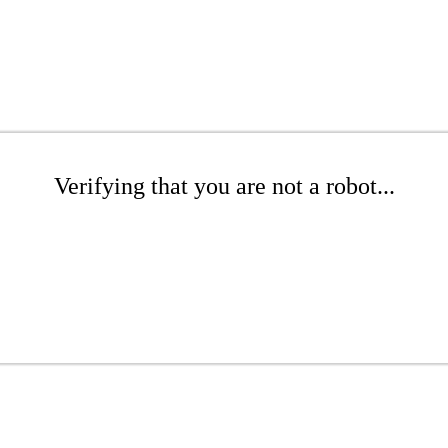
Verifying that you are not a robot...