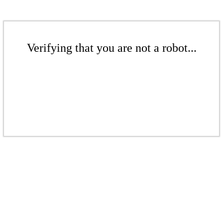
Verifying that you are not a robot...