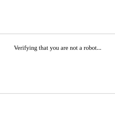
Verifying that you are not a robot...