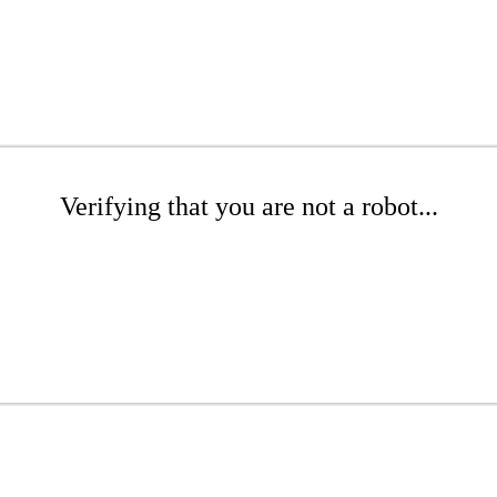
Verifying that you are not a robot...