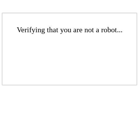
Verifying that you are not a robot...