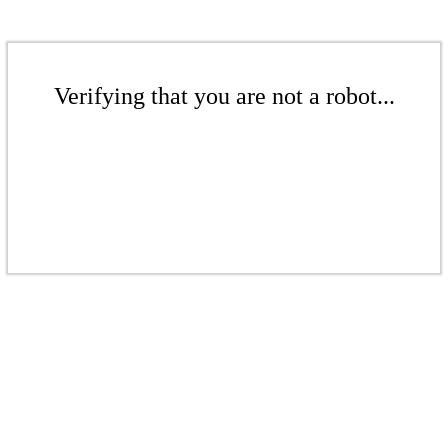
Verifying that you are not a robot...